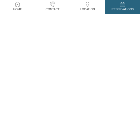
Grass fed Prime Irish Hereford Steaks, fully
HOME
CONTACT
LOCATION
RESERVATIONS
traceable from Fork to Farm.
Crab Meat, Crab Claws and Scallops from The
Renvyle Peninsula, 2km.
Traditional Irish Puddings and Smoked and Air
Dried Meats from James McGeough of
Connemara Fine Foods in Oughterard, 30km.
And local catch delivered daily to our Kitchen
Door.
YOUR NAME *
YOUR PHONE *