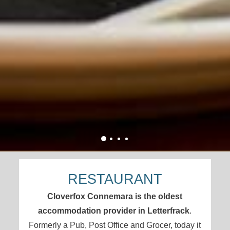
RESTAURANT
Cloverfox Connemara is the oldest
accommodation provider in Letterfrack
.
Formerly a Pub, Post Office and Grocer, today it