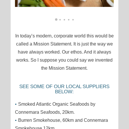
In today’s modern, corporate world this would be
called a Mission Statement. It is just the way we
have always worked. Our ethos. And it always
works. So I suppose you could say we invented
the Mission Statement.
SEE SOME OF OUR LOCAL SUPPLIERS
BELOW:
Smoked Atlantic Organic Seafoods by
Connemara Seafoods, 20km.
Burren Smokehouse, 60km and Connemara
Smokehouse,12km.