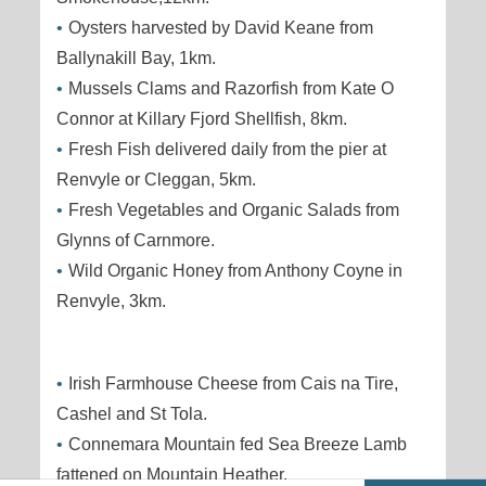
Oysters harvested by David Keane from
Ballynakill Bay, 1km.
Mussels Clams and Razorfish from Kate O
Connor at Killary Fjord Shellfish, 8km.
Fresh Fish delivered daily from the pier at
Renvyle or Cleggan, 5km.
Fresh Vegetables and Organic Salads from
Glynns of Carnmore.
Wild Organic Honey from Anthony Coyne in
Renvyle, 3km.
Irish Farmhouse Cheese from Cais na Tire,
Cashel and St Tola.
Connemara Mountain fed Sea Breeze Lamb
fattened on Mountain Heather.