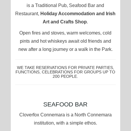
is a Traditional Pub, Seafood Bar and
Restaurant,
Holiday Accommodation and Irish
Art and Crafts Shop
.
Open fires and stoves, warm welcomes, cold
pints and hot whiskeys await old friends and
new after a long journey or a walk in the Park.
WE TAKE RESERVATIONS FOR PRIVATE PARTIES,
FUNCTIONS, CELEBRATIONS FOR GROUPS UP TO
200 PEOPLE.
CONTENT
SEAFOOD BAR
BLOCKS
Cloverfox Connemara is a North Connemara
institution, with a simple ethos.