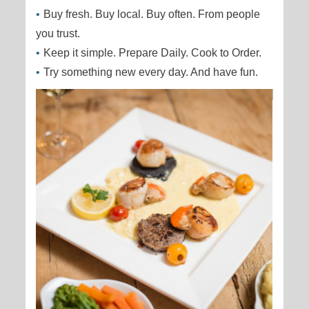
Buy fresh. Buy local. Buy often. From people
you trust.
Keep it simple. Prepare Daily. Cook to Order.
Try something new every day. And have fun.