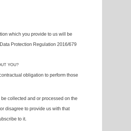
tion which you provide to us will be
l Data Protection Regulation 2016/679
OUT YOU?
contractual obligation to perform those
ll be collected and or processed on the
or disagree to provide us with that
bscribe to it.