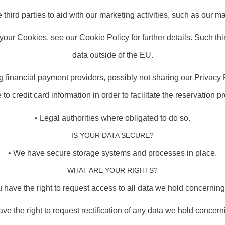
third parties to aid with our marketing activities, such as our mai
 your Cookies, see our Cookie Policy for further details. Such t
data outside of the EU.
ng financial payment providers, possibly not sharing our Privacy
e to credit card information in order to facilitate the reservation p
• Legal authorities where obligated to do so.
IS YOUR DATA SECURE?
• We have secure storage systems and processes in place.
WHAT ARE YOUR RIGHTS?
u have the right to request access to all data we hold concerning
ave the right to request rectification of any data we hold concern