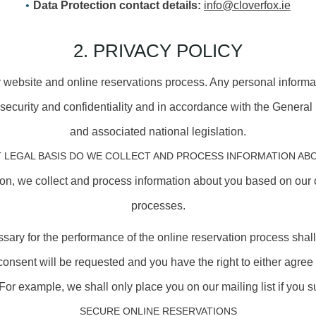
Data Protection contact details:
info@cloverfox.ie
2. PRIVACY POLICY
r website and online reservations process. Any personal informa
f security and confidentiality and in accordance with the Genera
and associated national legislation.
 LEGAL BASIS DO WE COLLECT AND PROCESS INFORMATION AB
ion, we collect and process information about you based on our 
processes.
cessary for the performance of the online reservation process sha
t consent will be requested and you have the right to either agree 
For example, we shall only place you on our mailing list if you su
SECURE ONLINE RESERVATIONS