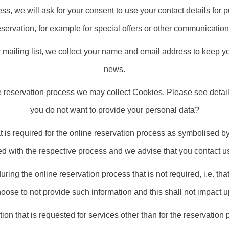
ss, we will ask for your consent to use your contact details for p
eservation, for example for special offers or other communication
mailing list, we collect your name and email address to keep you
news.
e reservation process we may collect Cookies. Please see detail
you do not want to provide your personal data?
at is required for the online reservation process as symbolised by
ed with the respective process and we advise that you contact us 
during the online reservation process that is not required, i.e. tha
ose to not provide such information and this shall not impact 
tion that is requested for services other than for the reservation 