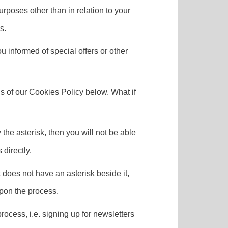
urposes other than in relation to your
s.
 informed of special offers or other
s of our Cookies Policy below. What if
 the asterisk, then you will not be able
directly.
t does not have an asterisk beside it,
upon the process.
process, i.e. signing up for newsletters