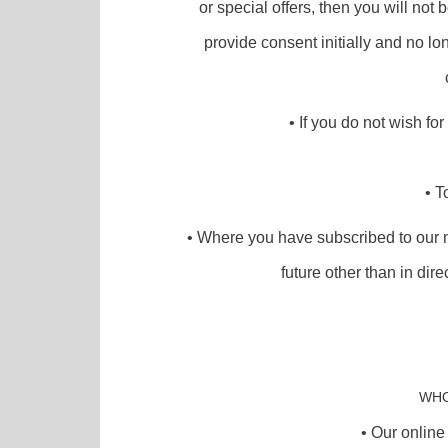
or special offers, then you will not 
provide consent initially and no l
• If you do not wish fo
• T
• Where you have subscribed to our m
future other than in dir
WHO
• Our online