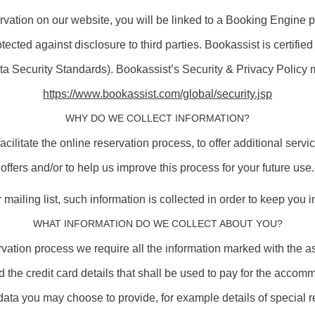
rvation on our website, you will be linked to a Booking Engine p
otected against disclosure to third parties. Bookassist is certi
ta Security Standards). Bookassist’s Security & Privacy Policy 
https://www.bookassist.com/global/security.jsp
WHY DO WE COLLECT INFORMATION?
 facilitate the online reservation process, to offer additional se
offers and/or to help us improve this process for your future use.
mailing list, such information is collected in order to keep you 
WHAT INFORMATION DO WE COLLECT ABOUT YOU?
servation process we require all the information marked with the 
he credit card details that shall be used to pay for the accomm
data you may choose to provide, for example details of special 