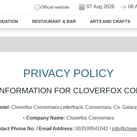
CHECK-
CHECK-
Official website
IN
OUT
DATION
RESTAURANT & BAR
ARTS AND CRAFTS
PRIVACY POLICY
L INFORMATION FOR CLOVERFOX C
otel:
Cloverfox Connemara Letterfrack, Connemara, Co. Galway
Company Name:
Cloverfox Connemara
tact Phone No. / Email Address:
003539541042 /
info@clover