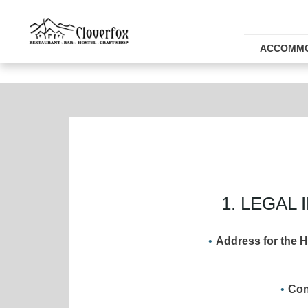
ACCOMMO
1. LEGA
Address for the H
Con