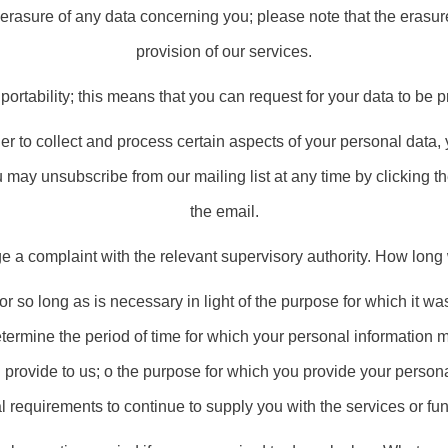
e erasure of any data concerning you; please note that the erasur
provision of our services.
 portability; this means that you can request for your data to be p
er to collect and process certain aspects of your personal data, 
 may unsubscribe from our mailing list at any time by clicking t
the email.
ge a complaint with the relevant supervisory authority. How long
 so long as is necessary in light of the purpose for which it was 
termine the period of time for which your personal information 
u provide to us; o the purpose for which you provide your person
 requirements to continue to supply you with the services or fun