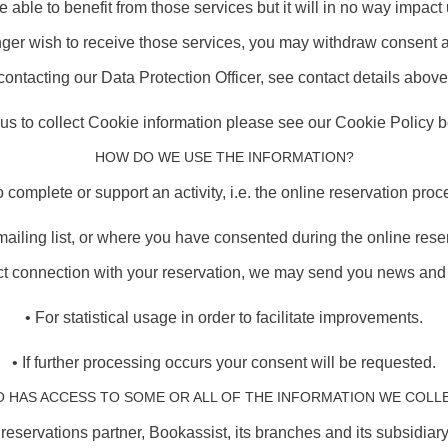
be able to benefit from those services but it will in no way impac
onger wish to receive those services, you may withdraw consent 
contacting our Data Protection Officer, see contact details above
r us to collect Cookie information please see our Cookie Policy be
HOW DO WE USE THE INFORMATION?
o complete or support an activity, i.e. the online reservation proc
ailing list, or where you have consented during the online reser
ect connection with your reservation, we may send you news and d
• For statistical usage in order to facilitate improvements.
• If further processing occurs your consent will be requested.
 HAS ACCESS TO SOME OR ALL OF THE INFORMATION WE COLL
 reservations partner, Bookassist, its branches and its subsidia