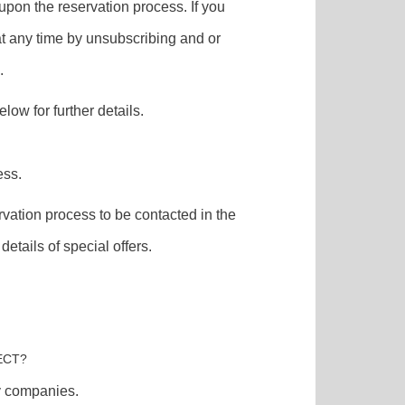
t upon the reservation process. If you
at any time by unsubscribing and or
.
low for further details.
ess.
vation process to be contacted in the
etails of special offers.
ECT?
ry companies.