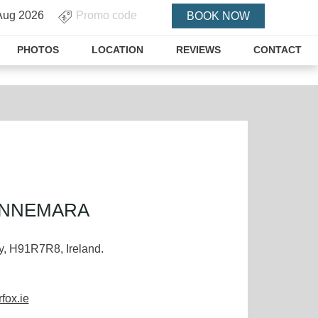
PROMO
BOOK NOW
CODE
PHOTOS
LOCATION
REVIEWS
CONTACT
ONNEMARA
, H91R7R8, Ireland.
fox.ie