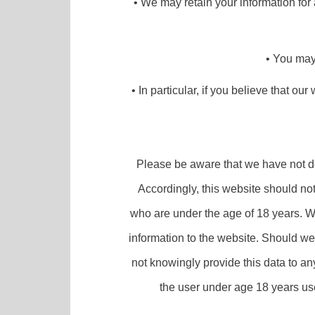
• We may retain your information for 
• You may 
• In particular, if you believe that ou
Please be aware that we have not des
Accordingly, this website should no
who are under the age of 18 years. We
information to the website. Should we
not knowingly provide this data to an
the user under age 18 years use