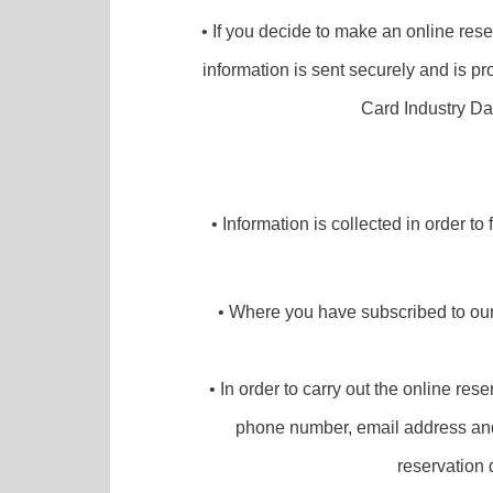
• If you decide to make an online rese
information is sent securely and is pr
Card Industry Da
• Information is collected in order to
• Where you have subscribed to our 
• In order to carry out the online re
phone number, email address and t
reservation 