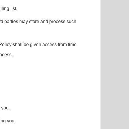
ling list.
hird parties may store and process such
 Policy shall be given access from time
rocess.
 you.
ing you.