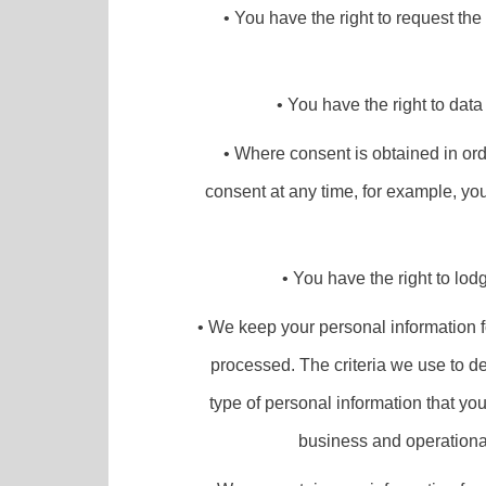
• You have the right to request th
• You have the right to data
• Where consent is obtained in ord
consent at any time, for example, you
• You have the right to lod
• We keep your personal information for
processed. The criteria we use to de
type of personal information that yo
business and operational