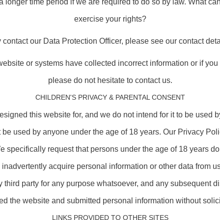
a longer time period if we are required to do so by law. What ca
exercise your rights?
contact our Data Protection Officer, please see our contact deta
r website or systems have collected incorrect information or if yo
please do not hesitate to contact us.
CHILDREN'S PRIVACY & PARENTAL CONSENT
igned this website for, and we do not intend for it to be used 
t be used by anyone under the age of 18 years. Our Privacy Poli
 specifically request that persons under the age of 18 years do 
 inadvertently acquire personal information or other data from us
y third party for any purpose whatsoever, and any subsequent di
d the website and submitted personal information without solici
LINKS PROVIDED TO OTHER SITES