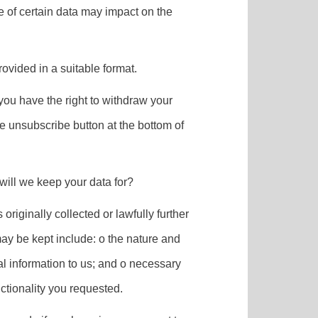
e of certain data may impact on the
rovided in a suitable format.
you have the right to withdraw your
he unsubscribe button at the bottom of
 will we keep your data for?
originally collected or lawfully further
may be kept include: o the nature and
al information to us; and o necessary
ctionality you requested.