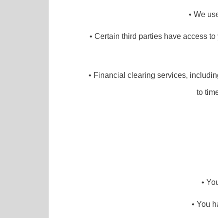
• We use 
• Certain third parties have access to
• Financial clearing services, includi
to tim
• Yo
• You h