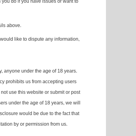
n you do if you have issues or want to
ils above.
u would like to dispute any information,
by, anyone under the age of 18 years.
cy prohibits us from accepting users
not use this website or submit or post
ers under the age of 18 years, we will
sclosure would be due to the fact that
tation by or permission from us.