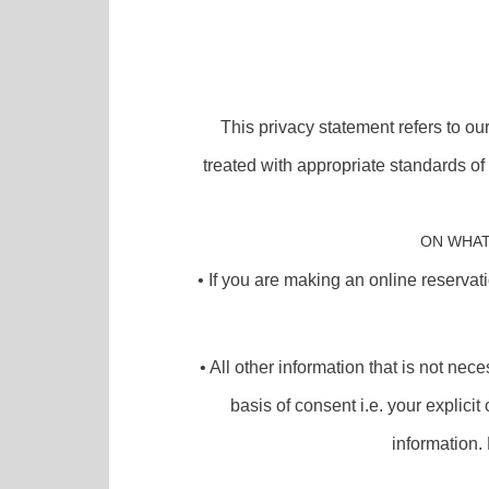
This privacy statement refers to ou
treated with appropriate standards o
ON WHAT
• If you are making an online reservat
• All other information that is not ne
basis of consent i.e. your explici
information. 