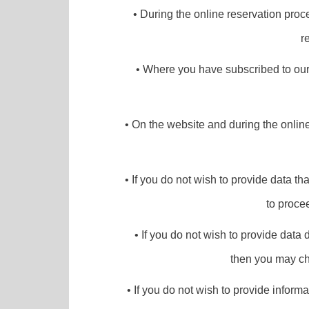
• During the online reservation proce
r
• Where you have subscribed to our 
• On the website and during the onlin
• If you do not wish to provide data th
to proce
• If you do not wish to provide data 
then you may cho
• If you do not wish to provide informa