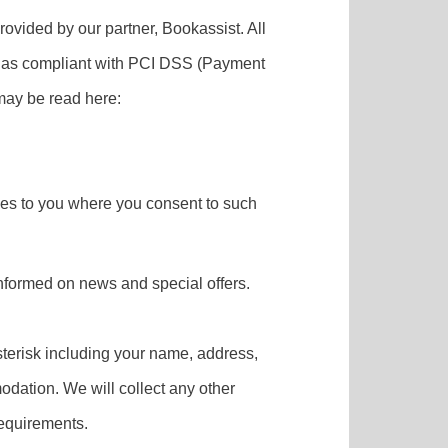
rovided by our partner, Bookassist. All
fied as compliant with PCI DSS (Payment
may be read here:
rvices to you where you consent to such
informed on news and special offers.
asterisk including your name, address,
odation. We will collect any other
requirements.