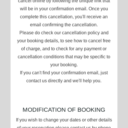
cancel online by following the unique link that
will be in your confirmation email. Once you
complete this cancellation, you'll receive an
email confirming the cancellation.
Please do check our cancellation policy and
your booking details, to see how to cancel free
of charge, and to check for any payment or
cancellation conditions that may be specific to
your booking.
If you can't find your confirmation email, just
contact us directly and we'll help you.
MODIFICATION OF BOOKING
If you wish to change your dates or other details
of your reservation please contact us by phone