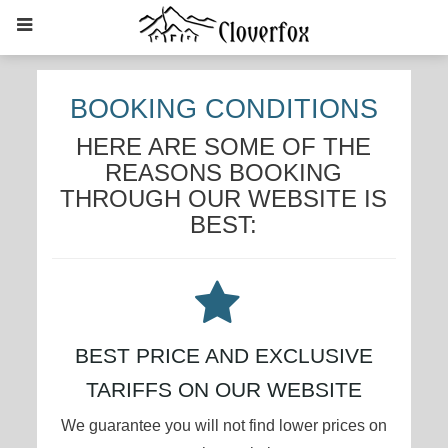
BOOKING CONDITIONS
HERE ARE SOME OF THE
REASONS BOOKING
THROUGH OUR WEBSITE IS
BEST:
BEST PRICE AND EXCLUSIVE
TARIFFS ON OUR WEBSITE
We guarantee you will not find lower prices on