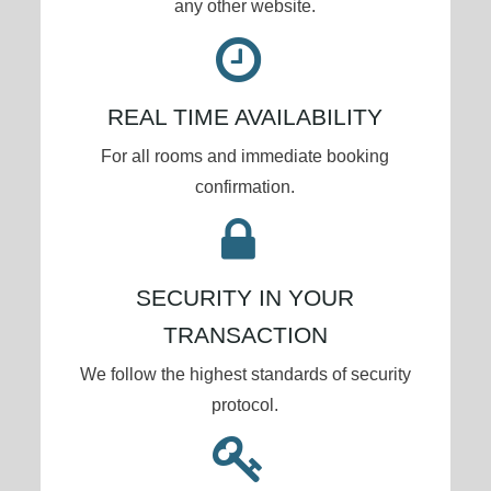
any other website.
REAL TIME AVAILABILITY
For all rooms and immediate booking
confirmation.
SECURITY IN YOUR
TRANSACTION
We follow the highest standards of security
protocol.