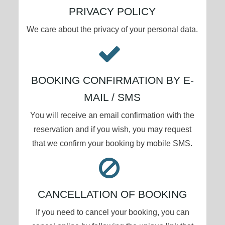
PRIVACY POLICY
We care about the privacy of your personal data.
BOOKING CONFIRMATION BY E-
MAIL / SMS
You will receive an email confirmation with the
reservation and if you wish, you may request
that we confirm your booking by mobile SMS.
CANCELLATION OF BOOKING
If you need to cancel your booking, you can