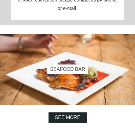
or e-mail.
SEAFOOD BAR
SEE MORE