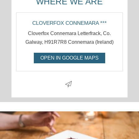
WHERE WE ARE
CLOVERFOX CONNEMARA ***
Cloverfox Connemara Letterfrack, Co.
Galway
,
H91R7R8
Connemara
(
Ireland
)
OPEN IN GOOGLE MAPS